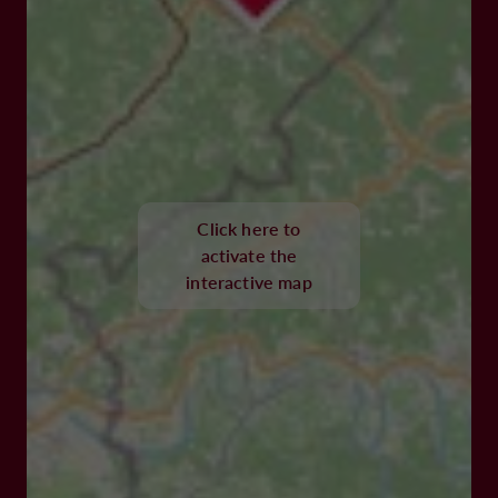
Click here to
activate the
interactive map