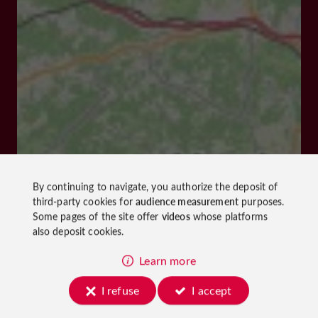
By continuing to navigate, you authorize the deposit of
third-party cookies for
audience measurement
purposes.
Some pages of the site offer
videos
whose platforms
also deposit cookies.
Learn more
I refuse
I accept