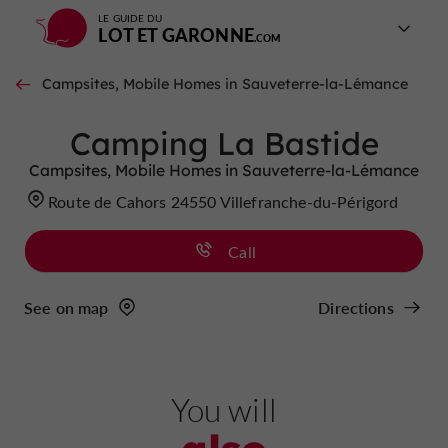
LE GUIDE DU
LOT ET GARONNE
Campsites, Mobile Homes in Sauveterre-la-Lémance
Camping La Bastide
Campsites, Mobile Homes in Sauveterre-la-Lémance
Route de Cahors 24550 Villefranche-du-Périgord
Call
See on map
Directions
You will