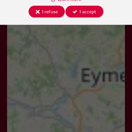
I refuse
I accept