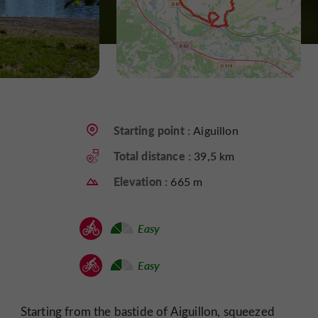
Starting point :
Aiguillon
Total distance :
39,5 km
Elevation :
665 m
Easy
Easy
Starting from the bastide of Aiguillon, squeezed