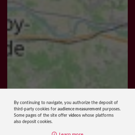
By continuing to navigate, you authorize the deposit of
third-party cookies for
audience measurement
purposes.
Some pages of the site offer
videos
whose platforms
also deposit cookies.
Learn more