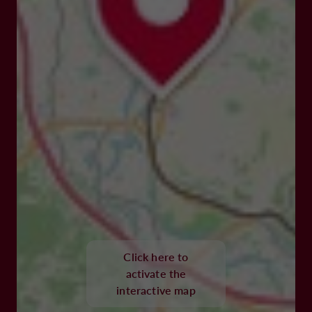
Click here to
activate the
interactive map