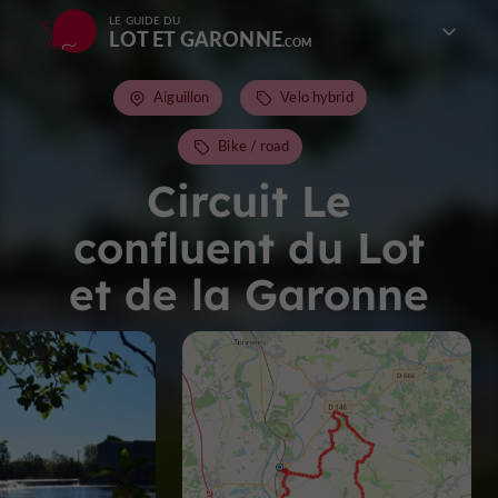
LE GUIDE DU
LOT ET GARONNE
Aiguillon
Velo hybrid
Bike / road
Circuit Le
confluent du Lot
et de la Garonne