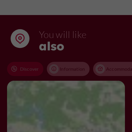
You will like
also
Discover
Information
Accommoda