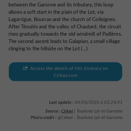
between the Garonne and its tributary, this loop
allows a soft start in the plain of the Lot, via
Lagarrigue, Bourran and the church of Colleignes.
After Téoulès and the valley of Chautard, the circuit
rises gradually towards the old windmill of Paillères.
The second ascent leads to Galapian, a small village
clinging to the hillside on the Lot (...)
Access the details of this itinerary on
Cirkwi.com
Last update :
04/06/2026 à 03:28:41
Source :
Cirkwi
| Tourisme Lot-et-Garonne
Photo credit :
@Cirkwi - Tourisme Lot-et-Garonne