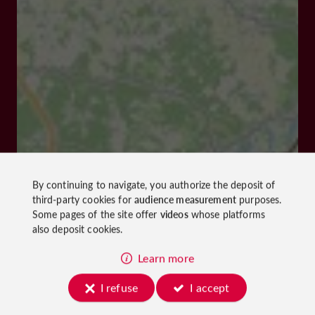
By continuing to navigate, you authorize the deposit of
third-party cookies for
audience measurement
purposes.
Some pages of the site offer
videos
whose platforms
also deposit cookies.
Learn more
I refuse
I accept