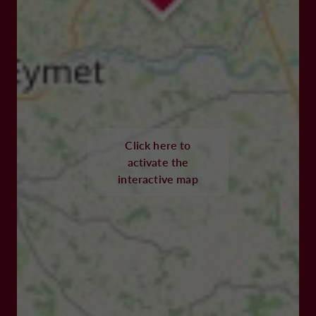
Click here to
activate the
interactive map