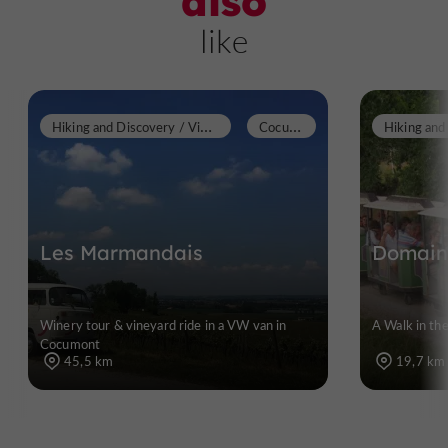
also
like
H
iking and Discovery / Vineyard walks
C
ocumont
Les Marmandais
Domaine
Winery tour & vineyard ride in a VW van in
A Walk in th
Cocumont
45,5 km
19,7 km