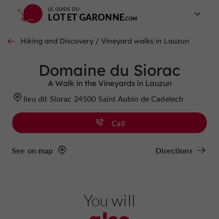
LE GUIDE DU
LOT ET GARONNE
Hiking and Discovery / Vineyard walks in Lauzun
Domaine du Siorac
A Walk in the Vineyards in Lauzun
lieu dit Siorac 24500 Saint Aubin de Cadelech
Call
See on map
Directions
You will