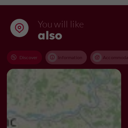
You will like
also
Discover
Information
Accommoda