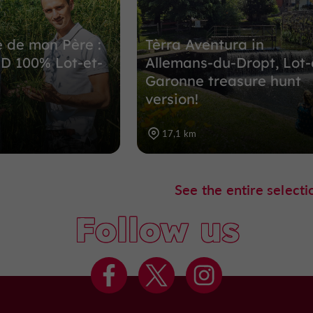
 de mon Père :
Tèrra Aventura in
D 100% Lot-et-
Allemans-du-Dropt, Lot-
Garonne treasure hunt
version!
17,1 km
See the entire selecti
Follow us