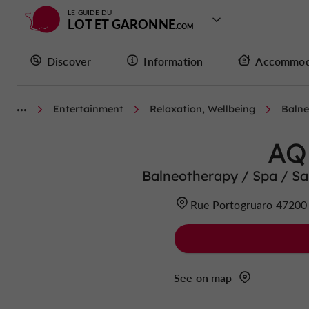
LE GUIDE DU
LOT ET GARONNE
Discover
Information
Accommod
Entertainment
Relaxation, Wellbeing
Balne
AQ
Balneotherapy / Spa / 
Rue Portogruaro 472
See on map