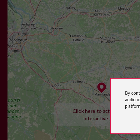
By cont
audien
platfor
Click here to activate the
interactive map