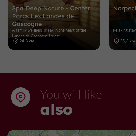
Spa Deep Nature - Center
Norpec
Parcs Les Landes de
Gascogne
A family wellness break in the heart of the
Relaxing sta
Landes de Gascogne forest
24,8 km
55,8 km
You will like
also