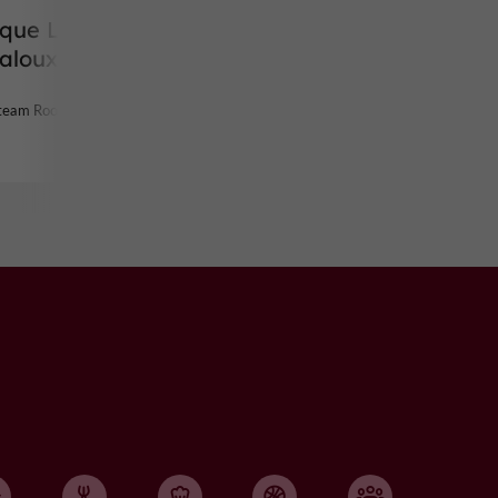
ique Les
jaloux
Steam Room in