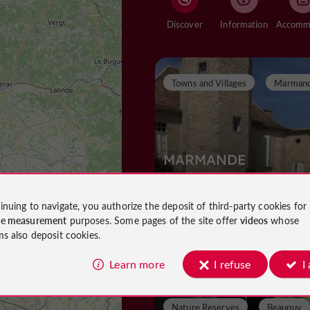
Discover
Information
Towns and Villages
Marman
MARMANDE
inuing to navigate, you authorize the deposit of third-party cookies for
ce measurement
purposes. Some pages of the site offer
videos
whose
Towns and Villages in Marmande
ms also deposit cookies.
843 m
Learn more
I refuse
I
Nature Reserves
Beaupuy