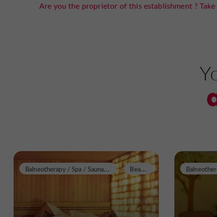
Are you the proprietor of this establishment ? Take 
Yo
B
alneotherapy / Spa / Sauna / Steam Room
B
eauziac