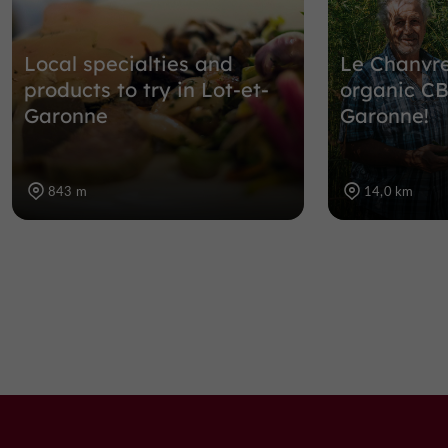
Local specialties and
Le Chanvre
products to try in Lot-et-
organic CB
Garonne
Garonne!
843 m
14,0 km