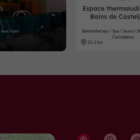
h
Espace thermolud
Bains de Castel
y near Agen
Balneotherapy / Spa / Sauna / 
Casteljaloux
22,2 km