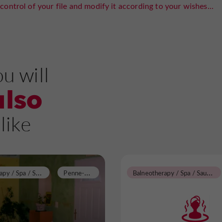
control of your file and modify it according to your wishes...
u will
also
like
B
alneotherapy / Spa / Sauna / Steam Room
P
enne-d'Agenais
B
alneotherapy / Spa / Sauna / Steam Room