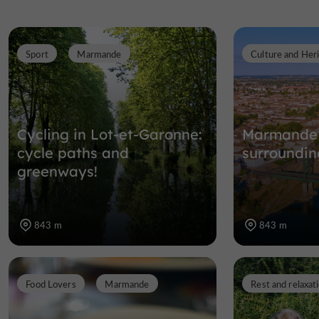
Sport
Marmande
Culture and Her
Cycling in Lot-et-Garonne:
Marmande 
cycle paths and
surroundin
greenways!
843 m
843 m
Food Lovers
Marmande
Rest and relaxat