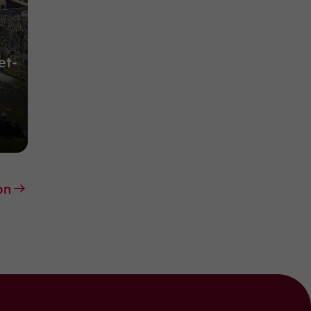
et-
on