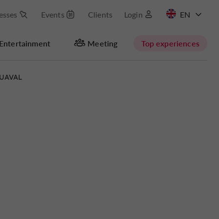
esses
Events
Clients
Login
FR
Entertainment
Meeting
Top experiences
UAVAL