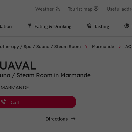
Weather
Tourist map
Useful addr
ation
Eating & Drinking
Tasting
otherapy / Spa / Sauna / Steam Room
Marmande
AQ
UAVAL
Sauna / Steam Room in Marmande
00 MARMANDE
Call
Directions