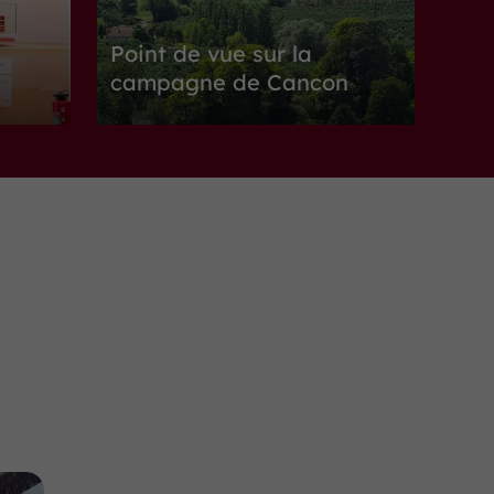
Point de vue sur la
campagne de Cancon
Nature Reserves in Cancon
10,1 km
Nature Reserves
Monségur
Point de vue sur la
campagne à Monségur