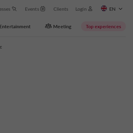
esses
Events
Clients
Login
FR
Entertainment
Meeting
Top experiences
c