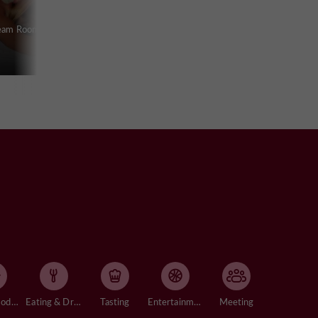
team Room in
Accommodation
Eating & Drinking
Tasting
Entertainment
Meeting