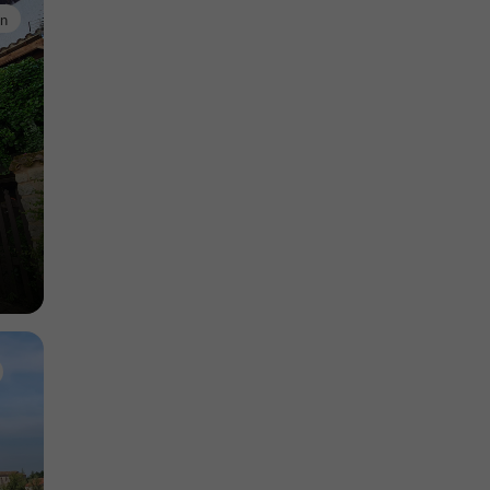
in
Nature Reserves in Monségur
11,2 km