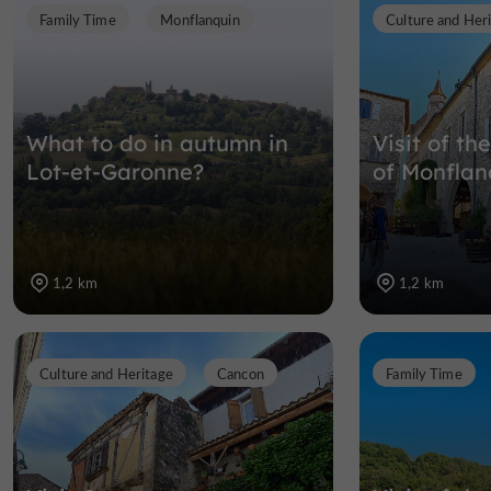
Family Time
Monflanquin
Culture and Her
What to do in autumn in
Visit of th
Lot-et-Garonne?
of Monflan
1,2 km
1,2 km
Culture and Heritage
Cancon
Family Time