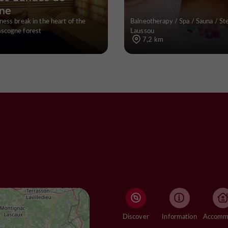
ne
ness break in the heart of the
Balneotherapy / Spa / Sauna / S
scogne forest
Laussou
7,2 km
Discover
Information