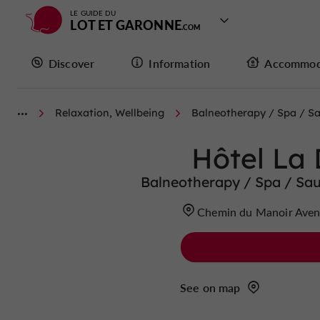
LE GUIDE DU
LOT ET GARONNE
Discover
Information
Accommod
Relaxation, Wellbeing
Balneotherapy / Spa / 
Hôtel La
Balneotherapy / Spa / Sa
Chemin du Manoir Aven
See on map