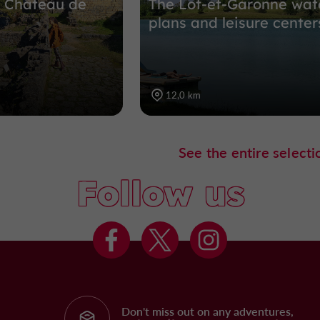
he Château de
The Lot-et-Garonne wat
plans and leisure center
12,0 km
See the entire selecti
Follow us
Don't miss out on any adventures,