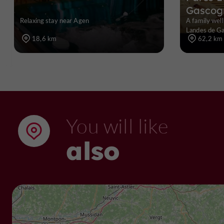
Gascog
Relaxing stay near Agen
A family well
Landes de Ga
18,6 km
62,2 km
You will like
also