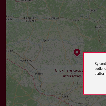
By cont
audien
Click here to activate the
platfor
interactive map