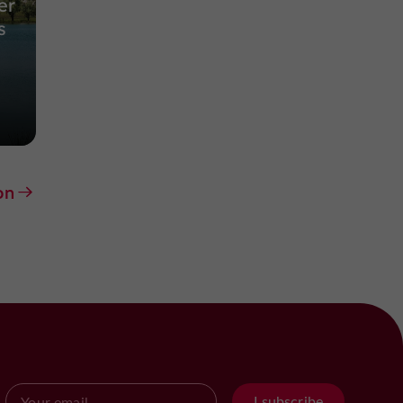
er
s
on
I subscribe