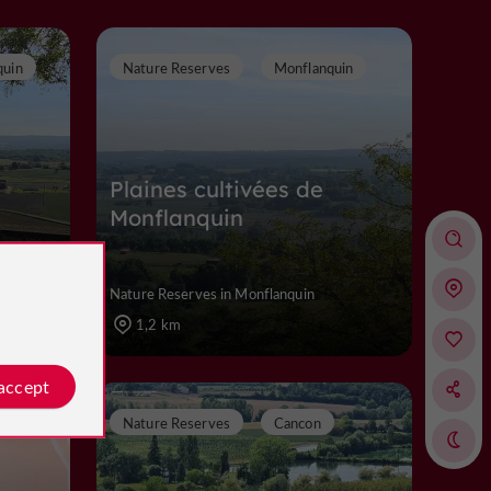
quin
Nature Reserves
Monflanquin
Plaines cultivées de
Monflanquin
Nature Reserves in Monflanquin
1,2 km
 accept
Nature Reserves
Cancon