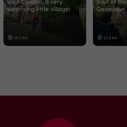
Visit Cancon, a very
Visit of t
surprising little village!
Gavaudun
10,1 km
11,2 km