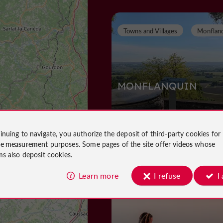
Towns and Villages
Monflan
MONFLANQUIN
inuing to navigate, you authorize the deposit of third-party cookies for
Towns and Villages in Monflanquin
ce measurement
purposes. Some pages of the site offer
videos
whose
1,2 km
ms also deposit cookies.
Learn more
I refuse
I
Museums
Monflanquin