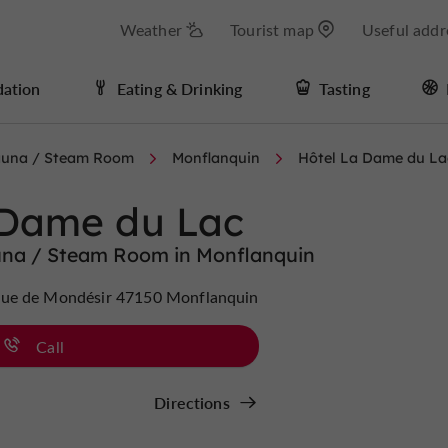
Weather
Tourist map
Useful addr
ation
Eating & Drinking
Tasting
Sauna / Steam Room
Monflanquin
Hôtel La Dame du La
 Dame du Lac
una / Steam Room in Monflanquin
ue de Mondésir 47150 Monflanquin
Call
Directions