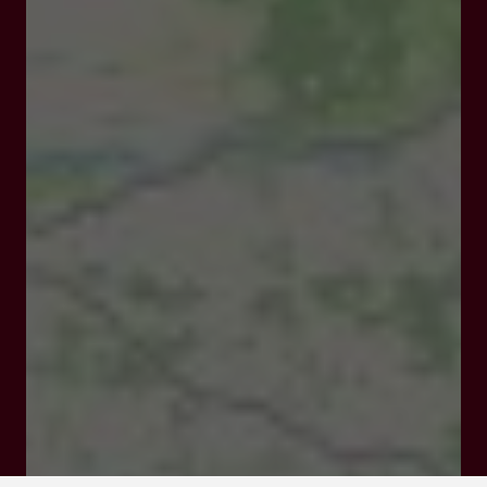
820 route de Norpech 47140 PENNE D'AGENAIS
Rates and booking