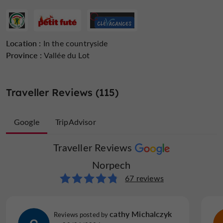
Location :
In the countryside
Province :
Vallée du Lot
Traveller Reviews (115)
Google
TripAdvisor
Traveller Reviews
Traveller Reviews
Norpech
Norpech
48 reviews
67 reviews
J H
cathy Michalczyk
Reviews posted by
Reviews posted by