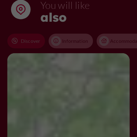
You will like
also
Discover
Information
Accommoda