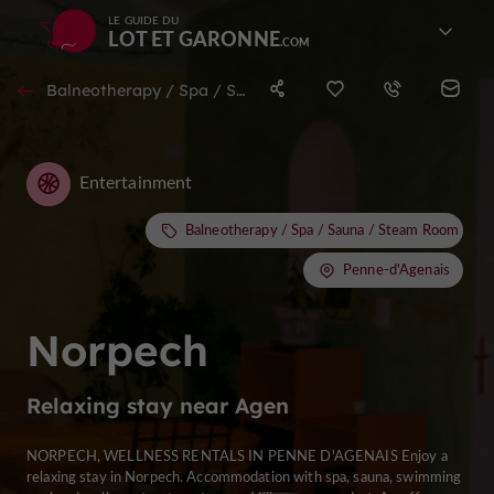
LE GUIDE DU
LOT ET GARONNE
Balneotherapy / Spa / Sauna / Steam Room in Penne-d'Agenais
Entertainment
Balneotherapy / Spa / Sauna / Steam Room
Penne-d'Agenais
Norpech
Relaxing stay near Agen
NORPECH, WELLNESS RENTALS IN PENNE D'AGENAIS Enjoy a
relaxing stay in Norpech. Accommodation with spa, sauna, swimming