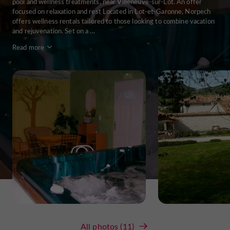
pool and wellness treatments, near Villeneuve-sur-Lot. An offer
focused on relaxation and rest Located in Lot-et-Garonne, Norpech
offers wellness rentals tailored to those looking to combine vacation
and rejuvenation. Set on a ...
Read more
All photos (11)