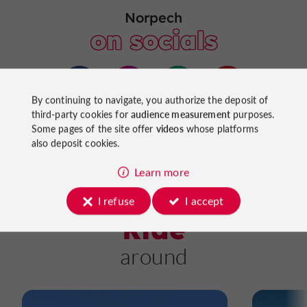
Norpech
on socials
By continuing to navigate, you authorize the deposit of
third-party cookies for
audience measurement
purposes.
Some pages of the site offer
videos
whose platforms
also deposit cookies.
Learn more
I refuse
I accept
Ride
around