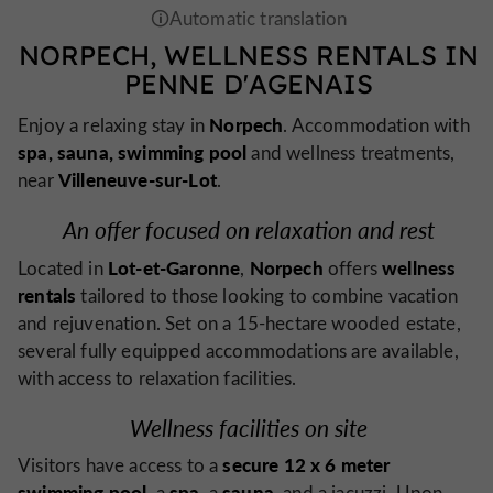
NORPECH, WELLNESS RENTALS IN
PENNE D'AGENAIS
Norpech
Enjoy a relaxing stay in
. Accommodation with
spa, sauna, swimming pool
and wellness treatments,
Villeneuve-sur-Lot
near
.
An offer focused on relaxation and rest
Lot-et-Garonne
Norpech
wellness
Located in
,
offers
rentals
tailored to those looking to combine vacation
and rejuvenation. Set on a 15-hectare wooded estate,
several fully equipped accommodations are available,
with access to relaxation facilities.
Wellness facilities on site
secure 12 x 6 meter
Visitors have access to a
swimming pool
spa
sauna
, a
, a
, and a jacuzzi. Upon