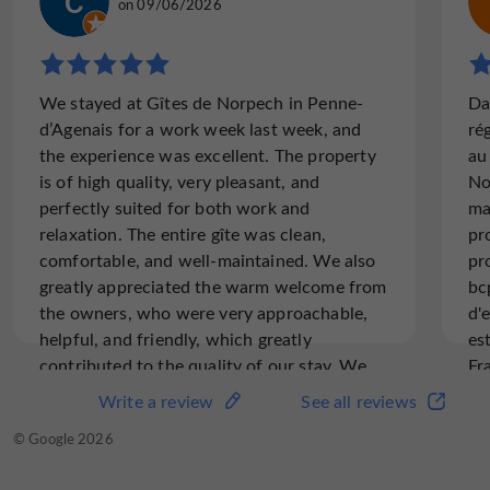
on 26/05/2024
on 09/06/2026
"Reserved accommodation was unavailable?"
We stayed at Gîtes de Norpech in Penne-
Da
Upon arrival we were told the gite we had
d’Agenais for a work week last week, and
ré
reserved months ago had water damage so
the experience was excellent. The property
au
we had to accept accommodation that was
is of high quality, very pleasant, and
No
not suitable. A couple of days later we saw
perfectly suited for both work and
ma
the original accommodations was...
relaxation. The entire gîte was clean,
pr
comfortable, and well-maintained. We also
pr
greatly appreciated the warm welcome from
bc
Read the full review
the owners, who were very approachable,
d'
helpful, and friendly, which greatly
es
contributed to the quality of our stay. We
Fr
highly recommend this place, whether for a
vo
Write a review
See all reviews
Write a review
See all reviews
business trip or a longer stay.
© TripAdvisor 2026
© Google 2026