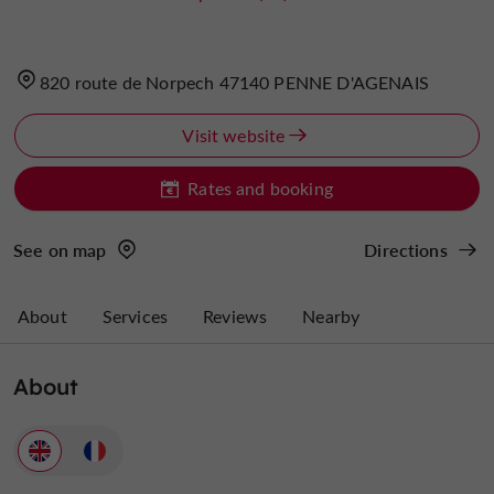
820 route de Norpech 47140 PENNE D'AGENAIS
Visit website
Rates and booking
See on map
Directions
About
Services
Reviews
Nearby
About