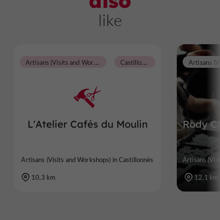
also
like
A
rtisans (Visits and Workshops)
C
astillonnès
L'Atelier Cafés du Moulin
Rody Ch
Artisans (Visits and Workshops) in Castillonnès
Artisans (Vis
10,3 km
12,1 km