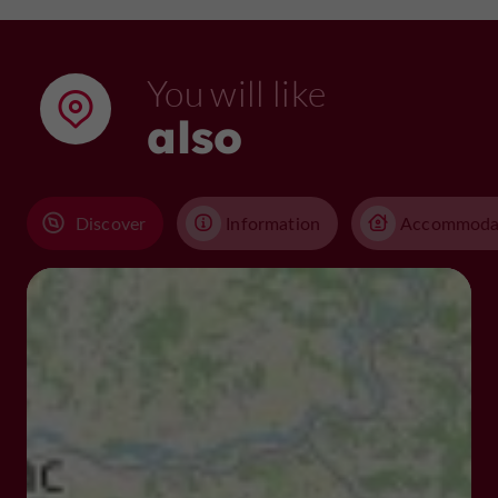
You will like
also
Discover
Information
Accommoda