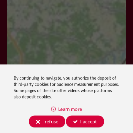
By continuing to navigate, you authorize the deposit of
third-party cookies for
audience measurement
purposes.
Some pages of the site offer
videos
whose platforms
also deposit cookies.
Learn more
I refuse
I accept