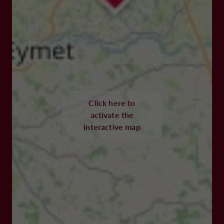
Click here to
activate the
interactive map