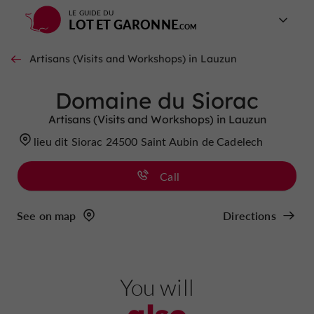
LE GUIDE DU
LOT ET GARONNE
Artisans (Visits and Workshops) in Lauzun
Domaine du Siorac
Artisans (Visits and Workshops) in Lauzun
lieu dit Siorac 24500 Saint Aubin de Cadelech
Call
See on map
Directions
You will