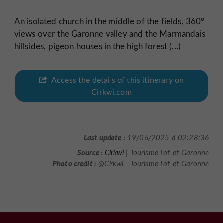
An isolated church in the middle of the fields, 360°
views over the Garonne valley and the Marmandais
hillsides, pigeon houses in the high forest (...)
Access the details of this itinerary on
Cirkwi.com
Last update :
19/06/2025 à 02:28:36
Source :
Cirkwi
| Tourisme Lot-et-Garonne
Photo credit :
@Cirkwi - Tourisme Lot-et-Garonne