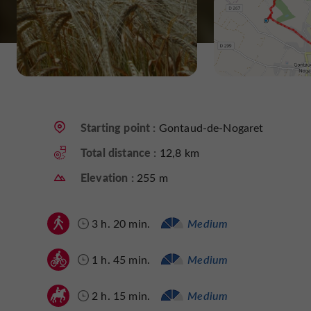
Starting point :
Gontaud-de-Nogaret
Total distance :
12,8 km
Elevation :
255 m
3 h. 20 min.
Medium
1 h. 45 min.
Medium
2 h. 15 min.
Medium