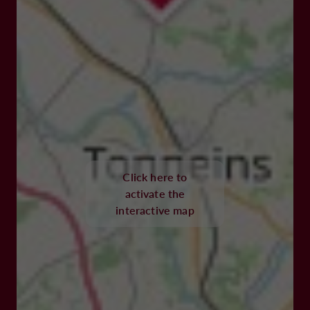
Click here to
activate the
interactive map