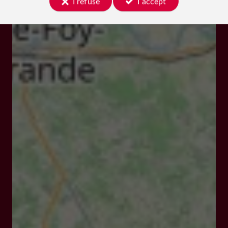
I refuse
I accept