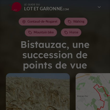
LE GUIDE DU
LOT ET GARONNE
Gontaud-de-Nogaret
Walking
Mountain bike
Horse
Bistauzac, une
succession de
points de vue