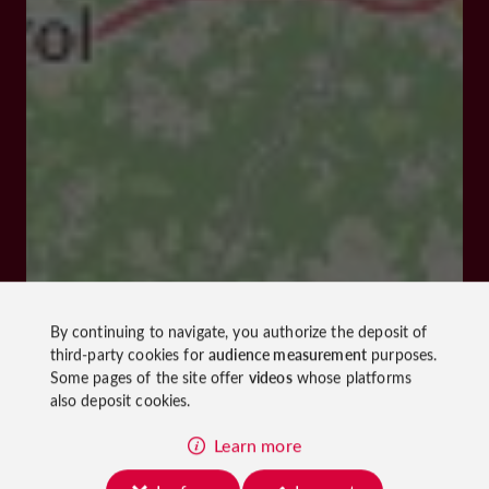
By continuing to navigate, you authorize the deposit of
third-party cookies for
audience measurement
purposes.
Some pages of the site offer
videos
whose platforms
also deposit cookies.
Learn more