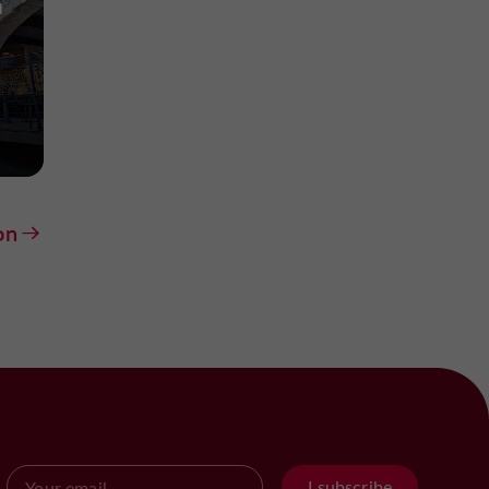
n
on
I subscribe