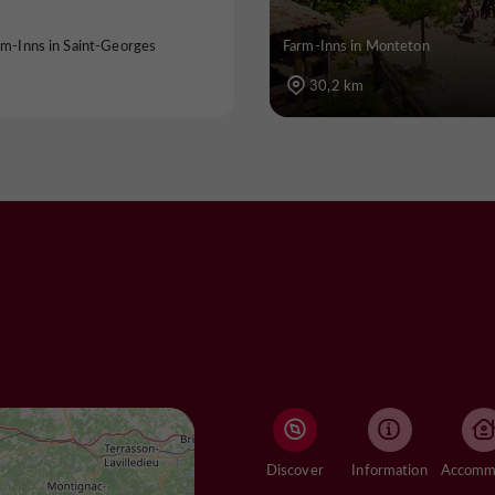
rm-Inns in Saint-Georges
Farm-Inns in Monteton
30,2 km
Discover
Information