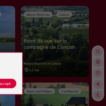
Nature Reserves
Cancon
Point de vue sur la
campagne de Cancon
Nature Reserves in Cancon
6,1 km
 accept
Towns and Villages
Castillonnès