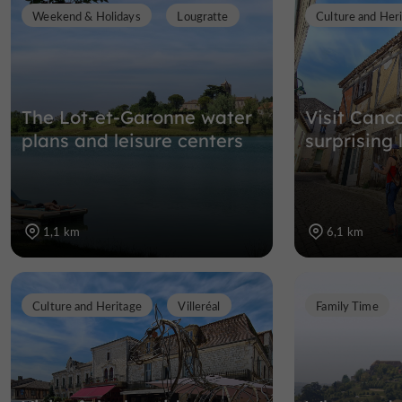
Weekend & Holidays
Lougratte
Culture and Her
The Lot-et-Garonne water
Visit Canc
plans and leisure centers
surprising l
1,1 km
6,1 km
Culture and Heritage
Villeréal
Family Time