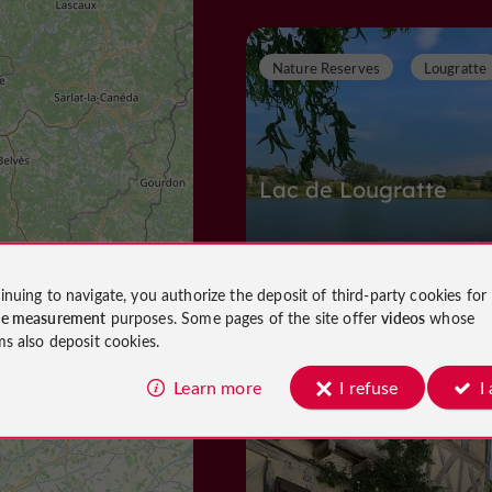
Nature Reserves
Lougratte
Lac de Lougratte
inuing to navigate, you authorize the deposit of third-party cookies for
Nature Reserves in Lougratte
ce measurement
purposes. Some pages of the site offer
videos
whose
1,4 km
ms also deposit cookies.
Learn more
I refuse
I
Towns and Villages
Cancon