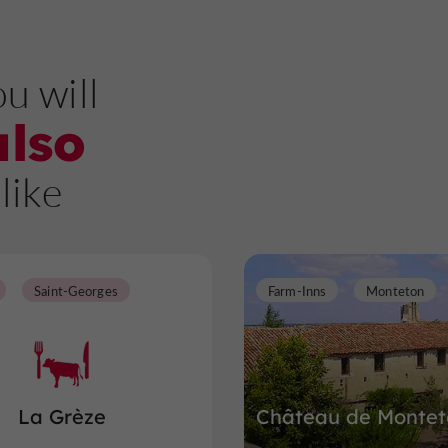
u will
also
like
Saint-Georges
Farm-Inns
Monteton
La Grèze
Château de Montet