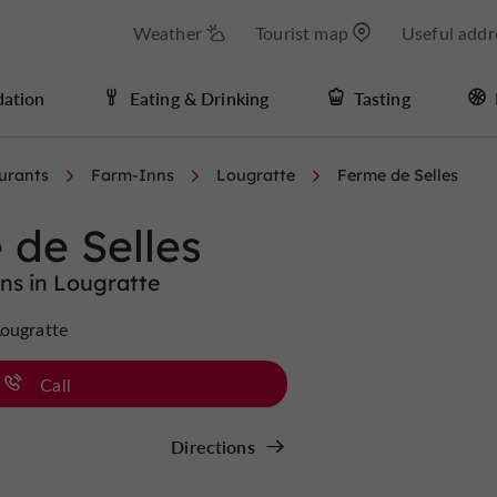
Weather
Tourist map
Useful addr
ation
Eating & Drinking
Tasting
urants
Farm-Inns
Lougratte
Ferme de Selles
 de Selles
ns in Lougratte
Lougratte
Call
Directions