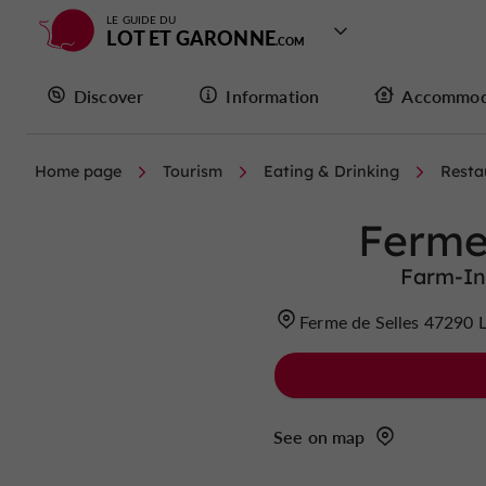
LE GUIDE DU
LOT ET GARONNE
Discover
Information
Accommod
Home page
Tourism
Eating & Drinking
Resta
Ferme
Farm-In
Ferme de Selles 47290 
See on map