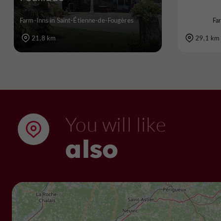
Farm-Inns in Saint-Étienne-de-Fougères
Fa
21,8 km
29,1 km
You will like
also