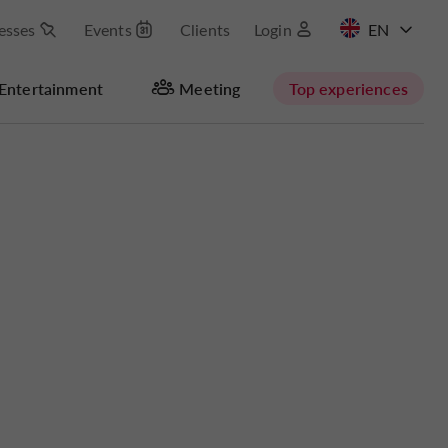
esses
Events
Clients
Login
FR
Entertainment
Meeting
Top experiences