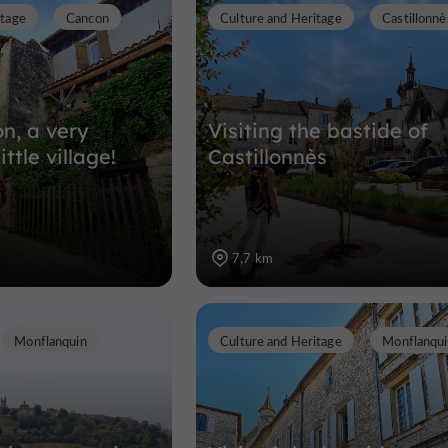
itage
Cancon
Culture and Heritage
Castillonnè
Abbeys, Churches, Priories in Castil
7,7 km
on, a very
Visiting the bastide of
ittle village!
Castillonnès
7,7 km
Monflanquin
Culture and Heritage
Monflanqu