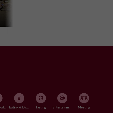
Accommodation
Eating & Drinking
Tasting
Entertainment
Meeting