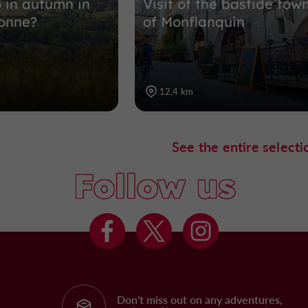
 in autumn in
Visit of the bastide tow
onne?
of Monflanquin
12,4 km
See the entire selecti
Follow us
Don't miss out on any adventures,