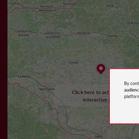
By cont
audien
Click here to activate the
platfor
interactive map