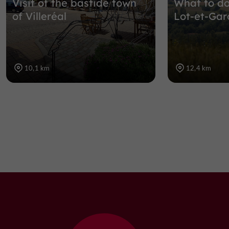
Visit of the bastide town
What to do
of Villeréal
Lot-et-Gar
10,1 km
12,4 km