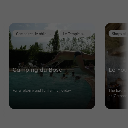
C
ampsites, Mobile Homes
L
e Temple-sur-Lot
Camping du Bosc
Le Fou
For a relaxing and fun family holiday
The baking 
et-Garonne