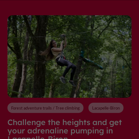
Forest adventure trails / Tree climbing
Lacapelle-Biron
Challenge the heights and get
your adrenaline pumping in
Lacapelle-Biron