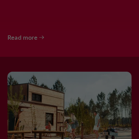
Read more