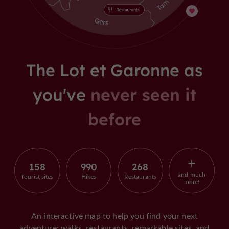
The Lot et Garonne as
you've
never seen it
before
158
990
268
and much
Tourist sites
Hikes
Restaurants
more!
An interactive map to help you find your next
adventure: walks, restaurants, remarkable sites, and