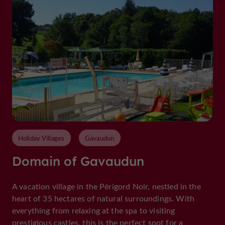
Holiday Villages
Gavaudun
Domain of Gavaudun
A vacation village in the Périgord Noir, nestled in the
heart of 35 hectares of natural surroundings. With
everything from relaxing at the spa to visiting
prestigious castles, this is the perfect spot for a