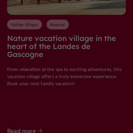
Holiday Villages
Beauziac
Nature vacation village in the
heart of the Landes de
Gascogne
From relaxation at the spa to exciting adventures, this
vacation village offers a truly immersive experience.
Book your next family vacation!
Read more