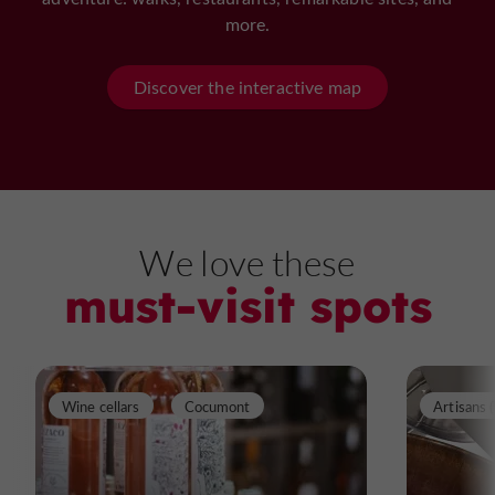
more.
Discover the interactive map
We love these
must-visit spots
Wine cellars
Cocumont