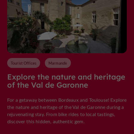
Tourist Offices
Marmande
Explore the nature and heritage
of the Val de Garonne
For a getaway between Bordeaux and Toulouse! Explore
the nature and heritage of the Val de Garonne during a
rejuvenating stay. From bike rides to local tastings,
discover this hidden, authentic gem.