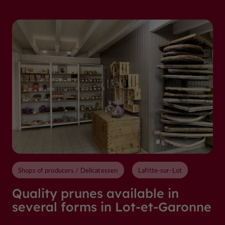
Shops of producers / Delicatessen
Lafitte-sur-Lot
Quality prunes available in
several forms in Lot-et-Garonne