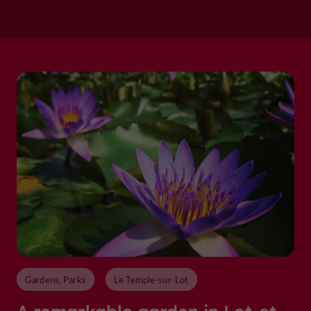
Gardens, Parks
Le Temple-sur-Lot