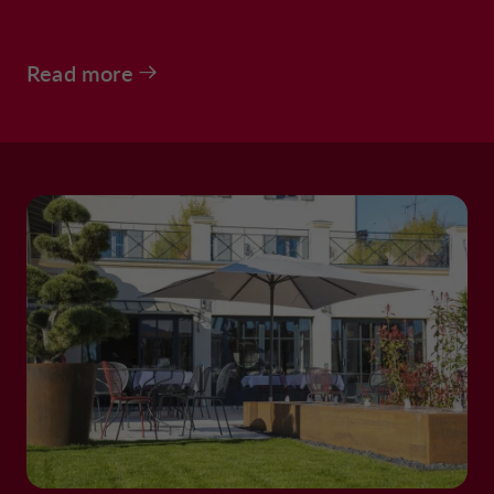
Read more