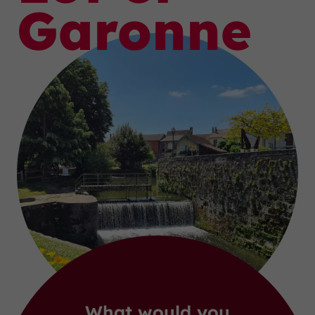
Garonne
What would you