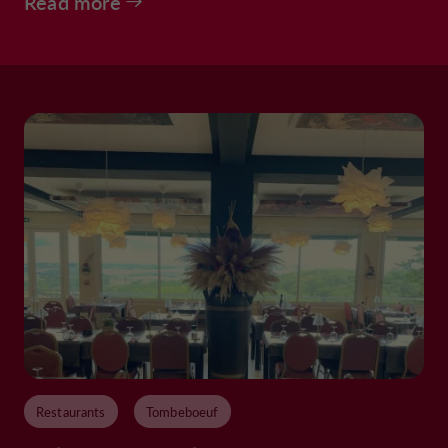
Read more
Restaurants
Tombeboeuf