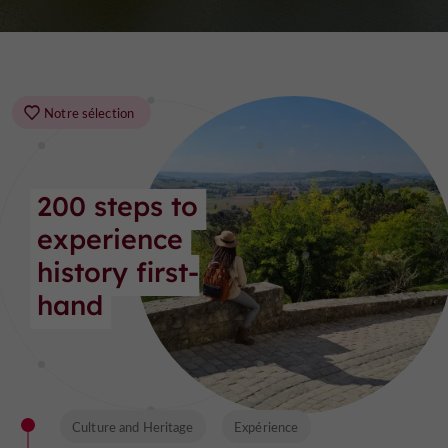
Notre sélection
200 steps to 
experience 
history first-
hand
Culture and Heritage
Expérience