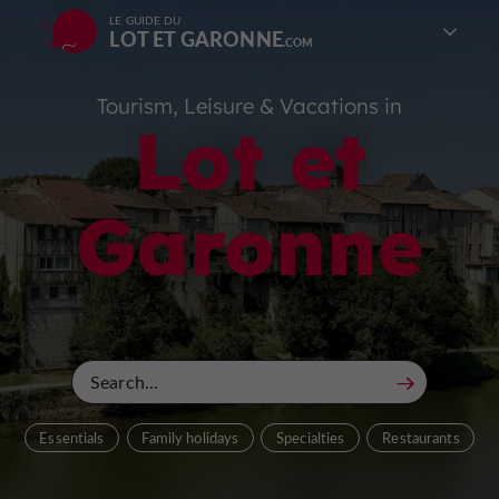
LE GUIDE DU
LOT ET GARONNE
Tourism, Leisure & Vacations in
Lot et
Garonne
Essentials
Family holidays
Specialties
Restaurants