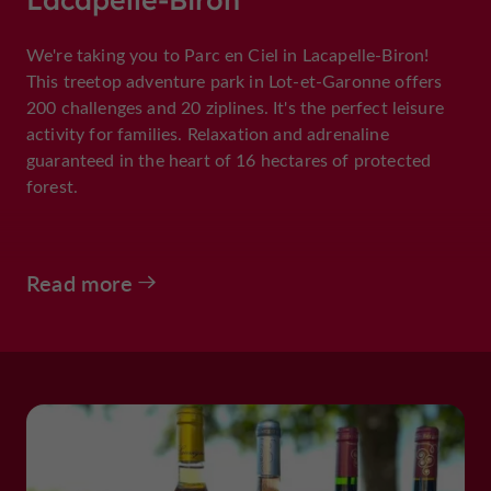
We're taking you to Parc en Ciel in Lacapelle-Biron!
This treetop adventure park in Lot-et-Garonne offers
200 challenges and 20 ziplines. It's the perfect leisure
activity for families. Relaxation and adrenaline
guaranteed in the heart of 16 hectares of protected
forest.
Read more