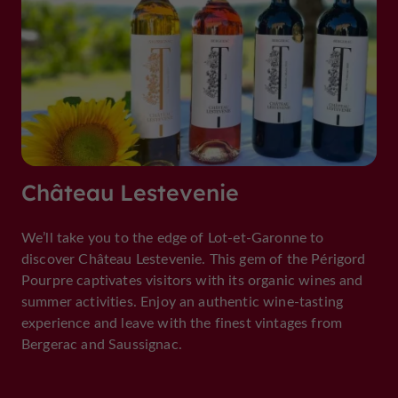
Château Lestevenie
We’ll take you to the edge of Lot-et-Garonne to
discover Château Lestevenie. This gem of the Périgord
Pourpre captivates visitors with its organic wines and
summer activities. Enjoy an authentic wine-tasting
experience and leave with the finest vintages from
Bergerac and Saussignac.