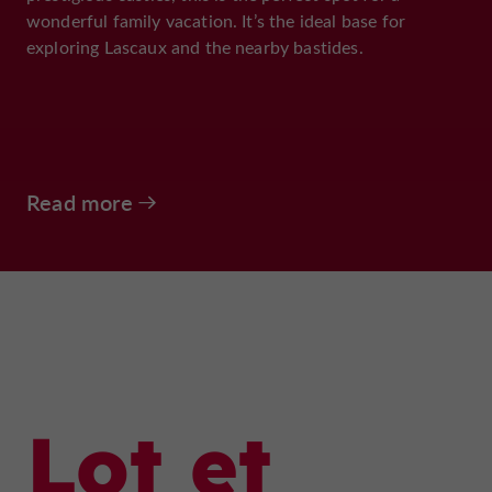
wonderful family vacation. It’s the ideal base for
exploring Lascaux and the nearby bastides.
Read more
Lot et