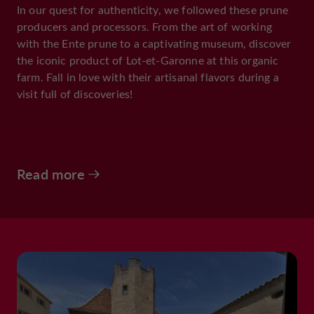
In our quest for authenticity, we followed these prune
producers and processors. From the art of working
with the Ente prune to a captivating museum, discover
the iconic product of Lot-et-Garonne at this organic
farm. Fall in love with their artisanal flavors during a
visit full of discoveries!
Read more