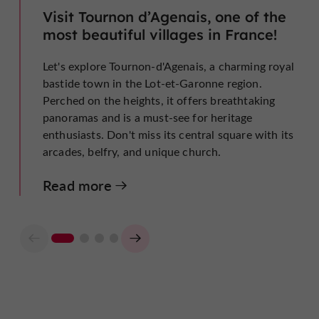
Visit Tournon d’Agenais, one of the
most beautiful villages in France!
Let's explore Tournon-d'Agenais, a charming royal
bastide town in the Lot-et-Garonne region.
Perched on the heights, it offers breathtaking
panoramas and is a must-see for heritage
enthusiasts. Don't miss its central square with its
arcades, belfry, and unique church.
Read more