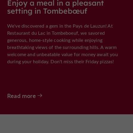
Enjoy a meal in a pleasant
setting in Tombebœuf
We've discovered a gem in the Pays de Lauzun! At
Restaurant du Lac in Tombeboeuf, we savored
generous, home-style cooking while enjoying
breathtaking views of the surrounding hills. A warm
welcome and unbeatable value for money await you
during your holiday. Don't miss their Friday pizzas!
Read more