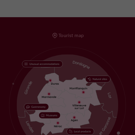
Tourist map