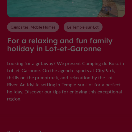
Campsites, Mobile Homes
Le Temple-sur-Lot
For a relaxing and fun family
holiday in Lot-et-Garonne
Looking for a getaway? We present Camping du Bosc in
Lot-et-Garonne. On the agenda: sports at CityPark,
thrills on the pumptrack, and relaxation by the Lot
River. An idyllic setting in Temple-sur-Lot for a perfect
holiday. Discover our tips for enjoying this exceptional
region.