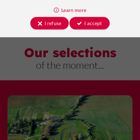
Learn more
I refuse
I accept
Our selections
of the moment...