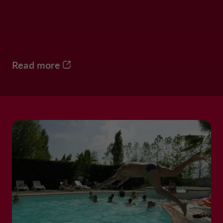
Read more