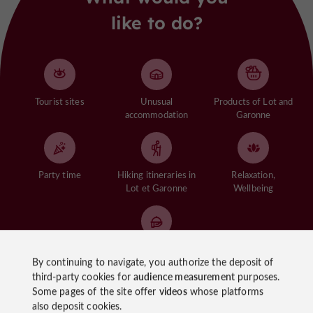
like to do?
Tourist sites
Unusual
Products of Lot and
accommodation
Garonne
Party time
Hiking itineraries in
Relaxation,
Lot et Garonne
Wellbeing
Gastronomy of the
By continuing to navigate, you authorize the deposit of
Lot et Garonne
third-party cookies for
audience measurement
purposes.
Some pages of the site offer
videos
whose platforms
See more
also deposit cookies.