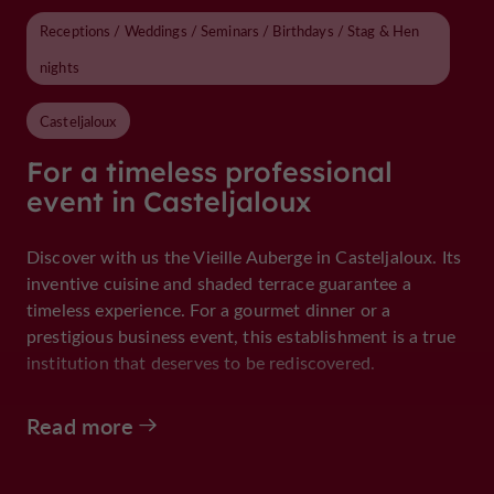
Receptions / Weddings / Seminars / Birthdays / Stag & Hen
nights
Casteljaloux
For a timeless professional
event in Casteljaloux
Discover with us the Vieille Auberge in Casteljaloux. Its
inventive cuisine and shaded terrace guarantee a
timeless experience. For a gourmet dinner or a
prestigious business event, this establishment is a true
institution that deserves to be rediscovered.
Read more