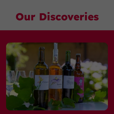
Our Discoveries