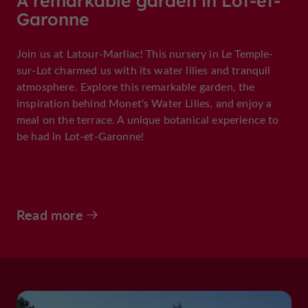
A remarkable garden in Lot-et-
Garonne
Join us at Latour-Marliac! This nursery in Le Temple-
sur-Lot charmed us with its water lilies and tranquil
atmosphere. Explore this remarkable garden, the
inspiration behind Monet's Water Lilies, and enjoy a
meal on the terrace. A unique botanical experience to
be had in Lot-et-Garonne!
Read more