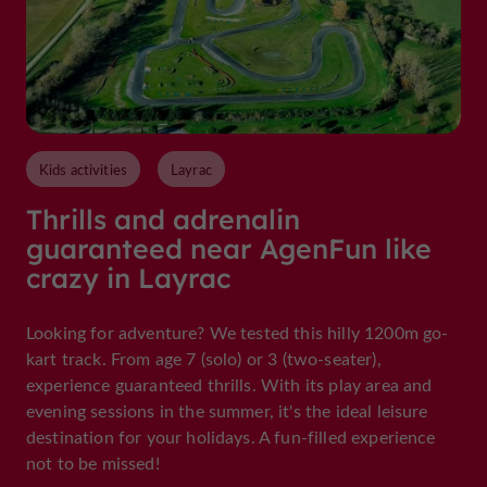
Kids activities
Layrac
Thrills and adrenalin
guaranteed near AgenFun like
crazy in Layrac
Looking for adventure? We tested this hilly 1200m go-
kart track. From age 7 (solo) or 3 (two-seater),
experience guaranteed thrills. With its play area and
evening sessions in the summer, it's the ideal leisure
destination for your holidays. A fun-filled experience
not to be missed!