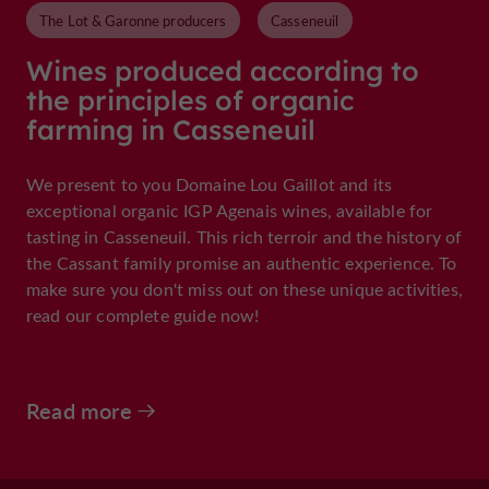
The Lot & Garonne producers
Casseneuil
Wines produced according to
the principles of organic
farming in Casseneuil
We present to you Domaine Lou Gaillot and its
exceptional organic IGP Agenais wines, available for
tasting in Casseneuil. This rich terroir and the history of
the Cassant family promise an authentic experience. To
make sure you don't miss out on these unique activities,
read our complete guide now!
Read more