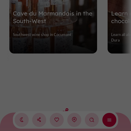
Cave du Marmandais in the
Learn a
South-West
chocol
Southwest wine shop in Cocumont
Learn all ab
Dura