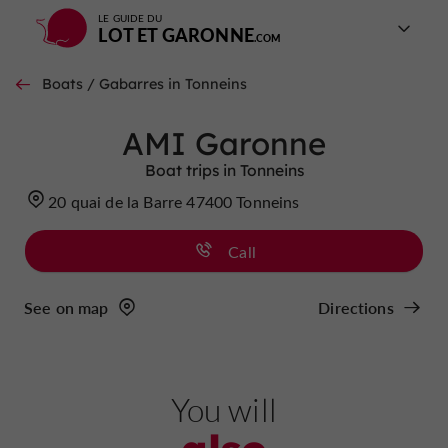
LE GUIDE DU
LOT ET GARONNE
Boats / Gabarres in Tonneins
AMI Garonne
Boat trips in Tonneins
20 quai de la Barre 47400 Tonneins
Call
See on map
Directions
You will