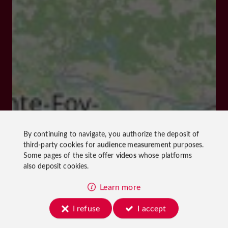
By continuing to navigate, you authorize the deposit of
third-party cookies for
audience measurement
purposes.
Some pages of the site offer
videos
whose platforms
also deposit cookies.
Learn more
I refuse
I accept