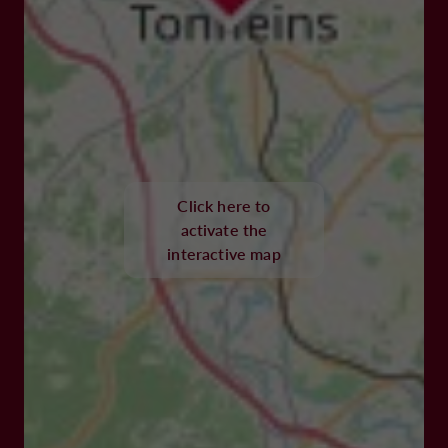
Click here to
activate the
interactive map