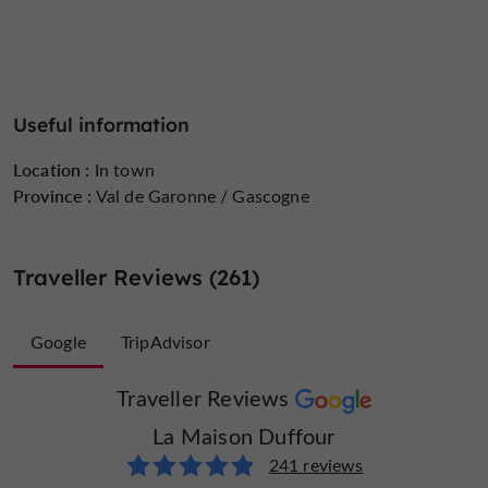
Useful information
Location :
In town
Province :
Val de Garonne / Gascogne
Traveller Reviews (261)
Google
TripAdvisor
Traveller Reviews
Traveller Reviews
La Maison Duffour
La Maison Duffour
20 reviews
241 reviews