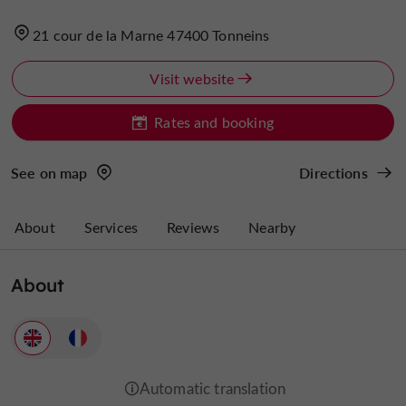
21 cour de la Marne 47400 Tonneins
Visit website
Rates and booking
See on map
Directions
About
Services
Reviews
Nearby
About