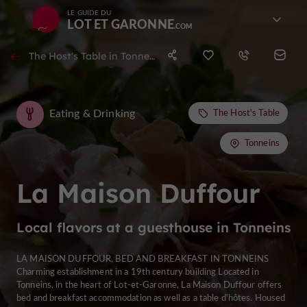
LE GUIDE DU
LOT ET GARONNE
The Host's Table in Tonneins
Eating & Drinking
The Host's Table
Tonneins
La Maison Duffour
Local flavors at a guesthouse in Tonneins
LA MAISON DUFFOUR, BED AND BREAKFAST IN TONNEINS
Charming establishment in a 19th century building Located in
Tonneins, in the heart of Lot-et-Garonne, La Maison Duffour offers
bed and breakfast accommodation as well as a table d'hôtes. Housed