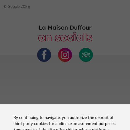
© TripAdvisor 2026
© Google 2026
La Maison Duffour
on socials
Ride
By continuing to navigate, you authorize the deposit of
third-party cookies for
audience measurement
purposes.
around
Some pages of the site offer
videos
whose platforms