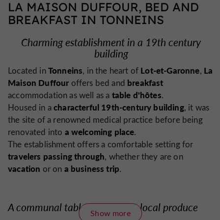
LA MAISON DUFFOUR, BED AND
BREAKFAST IN TONNEINS
Charming establishment in a 19th century
building
Tonneins
Lot-et-Garonne
La
Located in
, in the heart of
,
Maison Duffour
breakfast
offers bed and
table d'hôtes
accommodation as well as a
.
characterful 19th-century building
Housed in a
, it was
the site of a renowned medical practice before being
a welcoming place
renovated into
.
The establishment offers a comfortable setting for
travelers passing through
, whether they are on
vacation
a business trip
or on
.
A communal table showcasing local produce
Show more