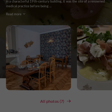
in a characterful 19th-century building, it was the site of a renowned
medical practice before being ...
Read more
All photos (7)