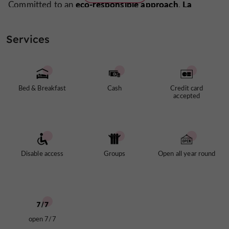
eco-responsible approach
La
Committed to an
,
Maison Duffour
locally sourced
prioritizes fresh,
produce. Meals are prepared using ingredients from the
Services
Tonneins market
local producers in the Val de
and
Garonne region
reservation only
. Available by
, the
guest table
offers homemade dishes showcasing
regional flavors
.
Bed & Breakfast
Cash
Credit card
accepted
Disable access
Groups
Open all year round
open 7/7