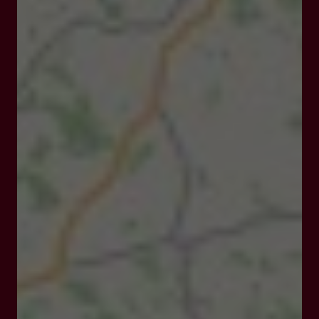
21 cour de la Marne 47400 Tonneins