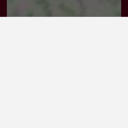
Rates and booking