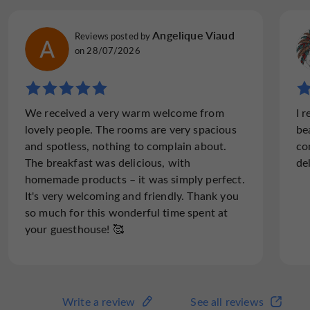
Julie D
Angelique Viaud
Reviews posted by
Reviews posted by
on 03/05/2026
on 28/07/2026
"Maison Duffour a little treasure!! Un petit
We received a very warm welcome from
I 
trèsor!"
lovely people. The rooms are very spacious
be
We have just enjoyed a fabulous stay at
and spotless, nothing to complain about.
co
Maison Duffour. After a day of cycling to be
The breakfast was delicious, with
de
greeted so warmly and shown to a lovely big
homemade products – it was simply perfect.
room and bathroom was most welcoming.
It's very welcoming and friendly. Thank you
Our dinner was fantastic and a...
so much for this wonderful time spent at
your guesthouse! 🥰
Read the full review
Write a review
See all reviews
Write a review
See all reviews